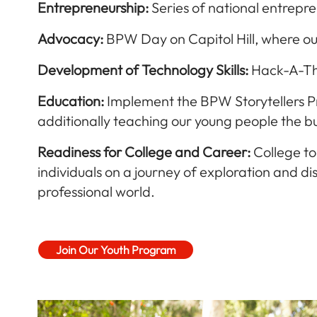
Entrep
reneurship:
Series of national entrepr
Advocacy:
BPW Day on Capitol Hill, where ou
Development of Technology Skills:
Hack-A-Tho
E
ducation:
Implement the BPW Storytellers Prog
additionally teaching our young people the bu
Readiness for College and Career:
College to
individuals on a journey of exploration and
professional world.
Join Our Youth Program