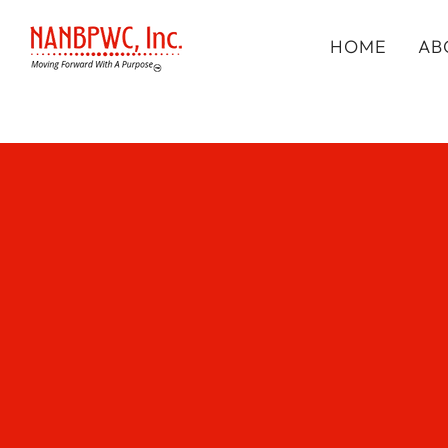
HOME
AB