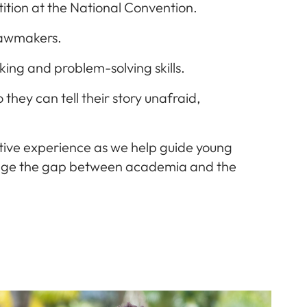
ition at the National Convention.
 lawmakers.
king and problem-solving skills.
they can tell their story unafraid,
ative experience as we help guide young
bridge the gap between academia and the