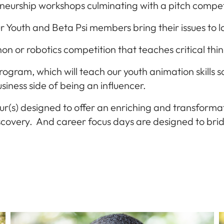
eneurship workshops culminating with a pitch compet
r Y
outh and Beta Psi members bring their issues to
n or robotics competition that teaches critical thin
ram, which will teach our youth animation skills so 
siness side of being an influencer.
ur(s) designed to offer an enriching and transform
 discovery. And career focus days are designed to 