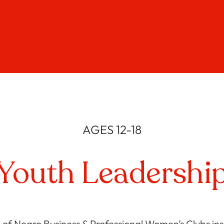
AGES 12-18
Youth Leadershi
 of Negro Business & Professional Women’s Clubs insp