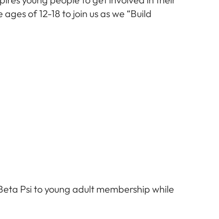
ages of 12-18 to join us as we “Build
Beta Psi to young adult membership while