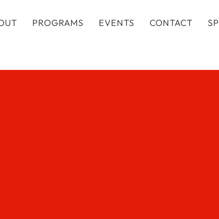
OUT
PROGRAMS
EVENTS
CONTACT
S