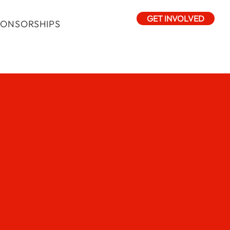
GET INVOLVED
PONSORSHIPS