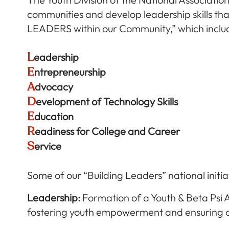
communities and develop leadership skills that
LEADERS within our Community,” which inclu
L
eadership
E
ntrepreneurship
A
dvocacy
D
evelopment of Technology Skills
E
ducation
R
eadiness for College and Career
S
ervice
Some of our “Building Leaders” national initia
Leadership:
Formation of a Youth & Beta Psi 
fostering youth empowerment and ensuring o