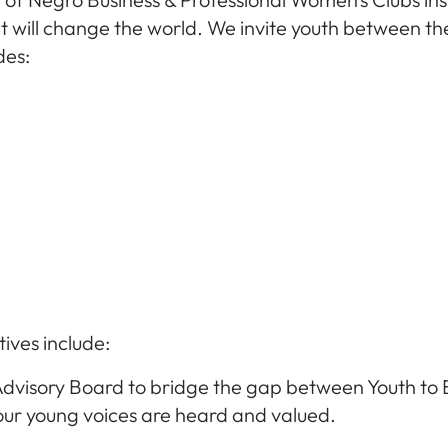
 will change the world. We invite youth between the 
des:
tives include:
Advisory Board to bridge the gap between Youth to 
ur young voices are heard and valued.